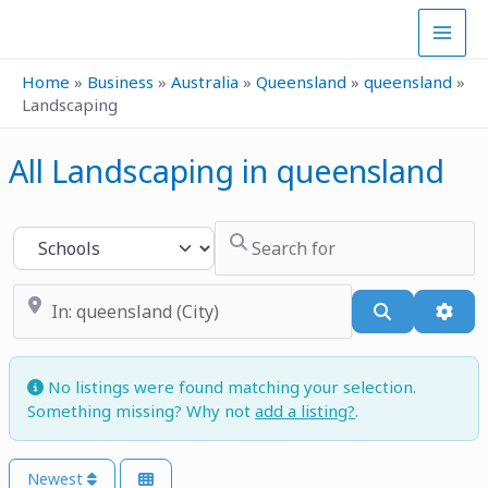
Skip
to
content
Home
»
Business
»
Australia
»
Queensland
»
queensland
»
Landscaping
All Landscaping in queensland
Search for
Select search type
Near
Search
Adva
No listings were found matching your selection.
Something missing? Why not
add a listing?
.
Newest