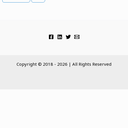
Copyright © 2018 - 2026 | All Rights Reserved