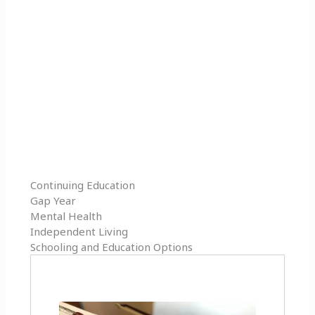
Continuing Education
Gap Year
Mental Health
Independent Living
Schooling and Education Options