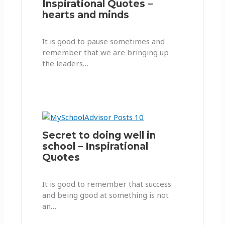
Inspirational Quotes –
hearts and minds
It is good to pause sometimes and
remember that we are bringing up
the leaders…
Secret to doing well in
school – Inspirational
Quotes
It is good to remember that success
and being good at something is not
an…