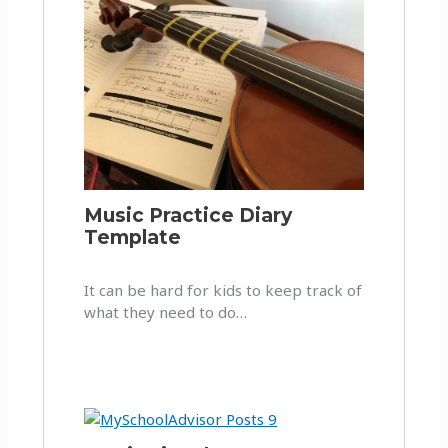
Music Practice Diary
Template
It can be hard for kids to keep track of
what they need to do…