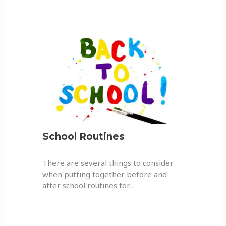
School Routines
There are several things to consider
when putting together before and
after school routines for…