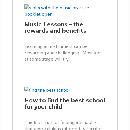
Music Lessons – the
rewards and benefits
Learning an instrument can be
rewarding and challenging. Most kids
at some stage will try…
How to find the best school
for your child
The first truth of finding a school is
that every child is different. A terrific…