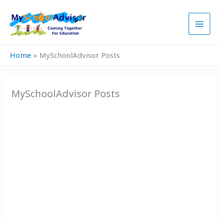
Skip
to
content
Home
»
MySchoolAdvisor Posts
MySchoolAdvisor Posts