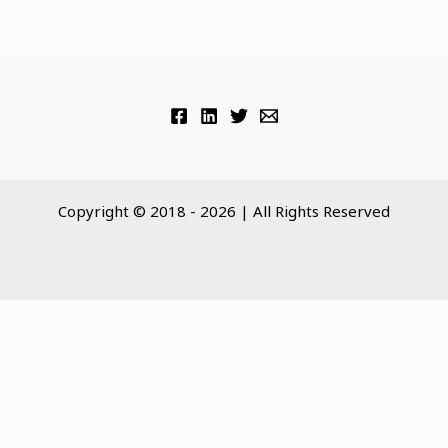
Copyright © 2018 - 2026 | All Rights Reserved