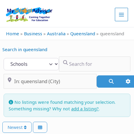
Skip
to
content
Home
»
Business
»
Australia
»
Queensland
»
queensland
Search in queensland
Search for
Select search type
Near
Search
A
No listings were found matching your selection.
Something missing? Why not
add a listing?
.
Newest