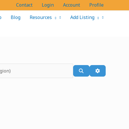
Contact
Login
Account
Profile
p
Blog
Resources
Add Listing
Search
Advanced Filt