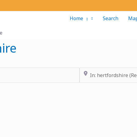
Home
Search
Ma
re
ire
Near