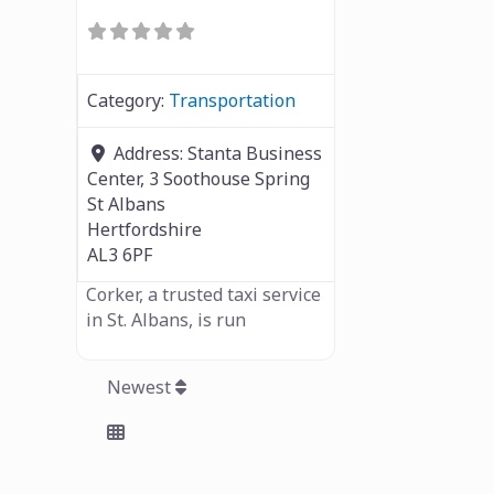
Category:
Transportation
Address:
Stanta Business
Center, 3 Soothouse Spring
St Albans
Hertfordshire
AL3 6PF
Corker, a trusted taxi service
in St. Albans, is run
Newest