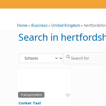
Skip
to
content
Home
»
Business
»
United Kingdom
»
hertfordshi
Search in hertfordsh
Search for
Select search type
Previous
Next
Favourite
Transportation
Corker Taxi