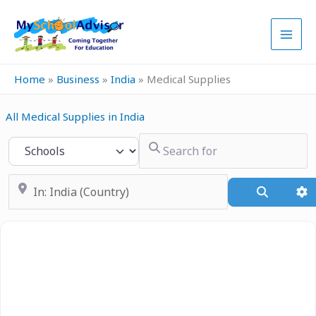
Skip
to
content
Home
»
Business
»
India
»
Medical Supplies
All Medical Supplies in India
Search for
Select search type
Near
Search
A