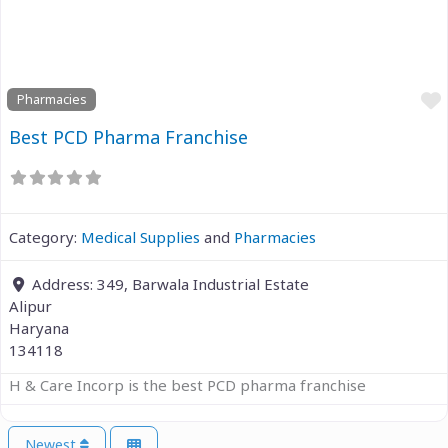
Previous
Next
Pharmacies
Best PCD Pharma Franchise
Category:
Medical Supplies
and
Pharmacies
Address:
349, Barwala Industrial Estate
Alipur
Haryana
134118
H & Care Incorp is the best PCD pharma franchise
Newest