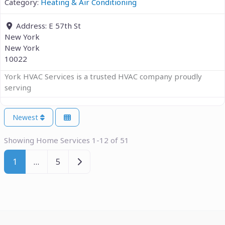
Category:
Heating & Air Conditioning
Address:
E 57th St
New York
New York
10022
York HVAC Services is a trusted HVAC company proudly
serving
Newest
Showing Home Services 1-12 of 51
Older posts
1
…
5