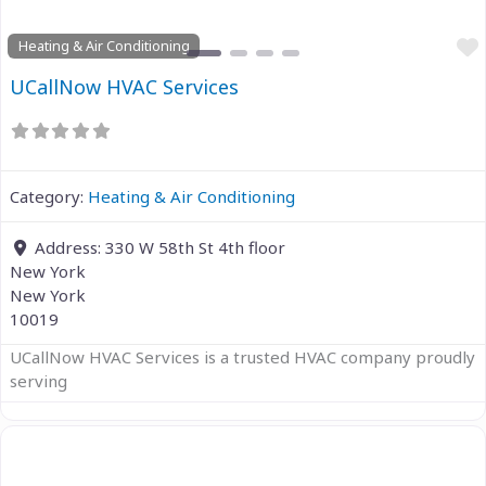
Heating & Air Conditioning
UCallNow HVAC Services
Category:
Heating & Air Conditioning
Address:
330 W 58th St 4th floor
New York
New York
10019
UCallNow HVAC Services is a trusted HVAC company proudly
serving