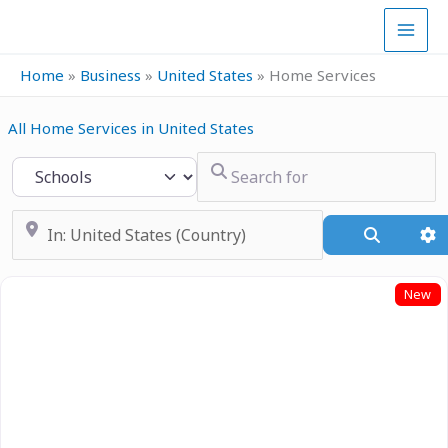
Skip
to
content
Home
»
Business
»
United States
»
Home Services
All Home Services in United States
Search for
Select search type
Near
Search
A
New
Previous
Next