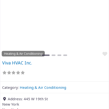
Previous
Next
Heating & Air Conditioning
Viva HVAC Inc.
Category:
Heating & Air Conditioning
Address:
445 W 19th St
New York