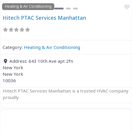
Heating & Air Conditioning
Hitech PTAC Services Manhattan
Category:
Heating & Air Conditioning
Address:
643 10th Ave apt 2fn
New York
New York
10036
Hitech PTAC Services Manhattan is a trusted HVAC company
proudly