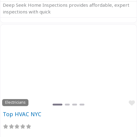
Deep Seek Home Inspections provides affordable, expert
inspections with quick
Previous
Next
Electricians
Top HVAC NYC