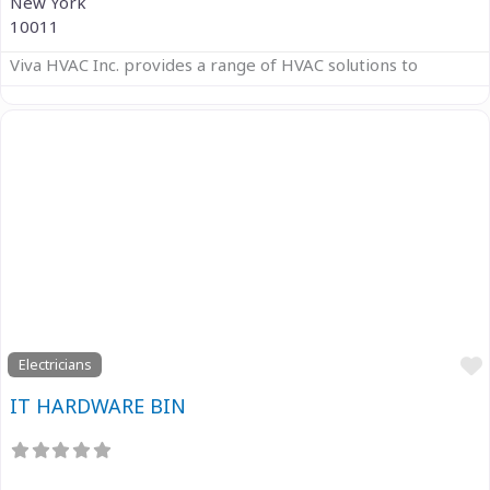
New York
10011
Viva HVAC Inc. provides a range of HVAC solutions to
Previous
Next
Electricians
IT HARDWARE BIN