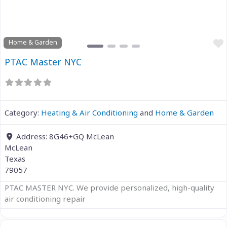
Home & Garden
PTAC Master NYC
Category:
Heating & Air Conditioning
and
Home & Garden
Address:
8G46+GQ McLean
McLean
Texas
79057
PTAC MASTER NYC. We provide personalized, high-quality
air conditioning repair