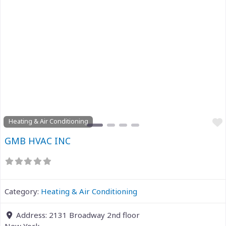
Previous
Next
Heating & Air Conditioning
GMB HVAC INC
Category:
Heating & Air Conditioning
Address:
2131 Broadway 2nd floor