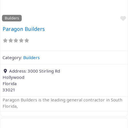
Builders
Paragon Builders
Category:
Builders
Address:
3000 Stirling Rd
Hollywood
Florida
33021
Paragon Builders is the leading general contractor in South
Florida,