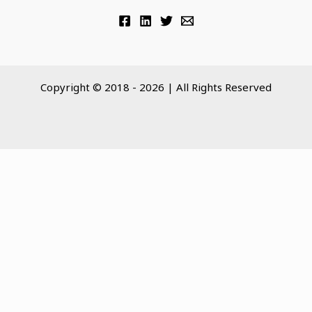
Copyright © 2018 - 2026 | All Rights Reserved