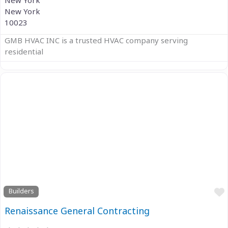
New York
New York
10023
GMB HVAC INC is a trusted HVAC company serving
residential
Previous
Next
Builders
Renaissance General Contracting