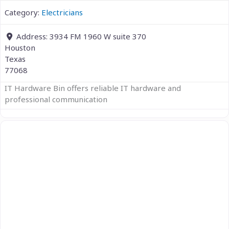
Category:
Electricians
Address:
3934 FM 1960 W suite 370
Houston
Texas
77068
IT Hardware Bin offers reliable IT hardware and
professional communication
Previous
Next