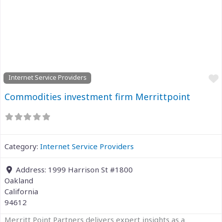
Previous
Next
Internet Service Providers
Commodities investment firm Merrittpoint
Category:
Internet Service Providers
Address:
1999 Harrison St #1800
Oakland
California
94612
Merritt Point Partners delivers expert insights as a