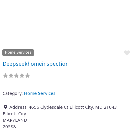
Previous
Next
Home Services
Deepseekhomeinspection
Category:
Home Services
Address:
4656 Clydesdale Ct Ellicott City, MD 21043
Ellicott City
MARYLAND
20588