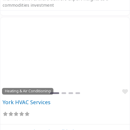
commodities investment
Previous
Next
Heating & Air Conditioning
York HVAC Services