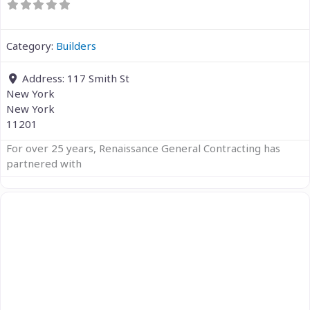
Category:
Builders
Address:
117 Smith St
New York
New York
11201
For over 25 years, Renaissance General Contracting has
partnered with
Previous
Next