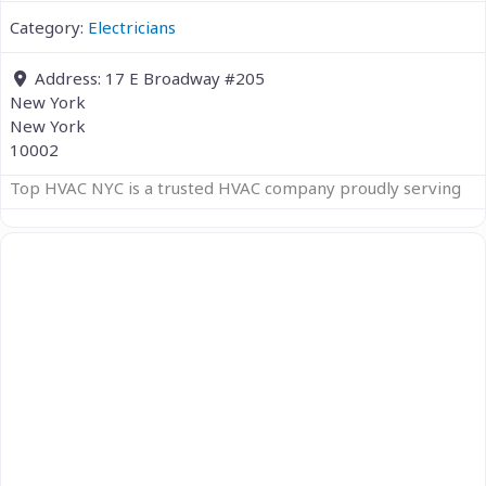
Category:
Electricians
Address:
17 E Broadway #205
New York
New York
10002
Top HVAC NYC is a trusted HVAC company proudly serving
Previous
Next