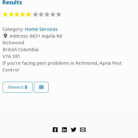
Results
Category:
Home Services
Address:
9631 Aquila Rd
Richmond
British Columbia
V7A 3R1
If you’re facing pest problems in Richmond, Apna Pest
Control
Newest