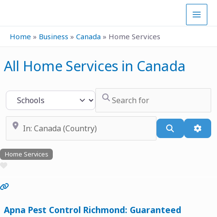
Skip
to
content
Home
»
Business
»
Canada
»
Home Services
All Home Services in Canada
Search for
Select search type
Near
Search
Adva
Home Services
Favourite
Previous
Next
Apna Pest Control Richmond: Guaranteed