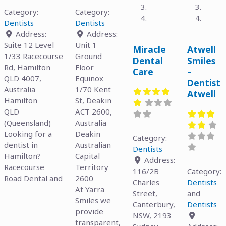
Category:
Category:
Dentists
Dentists
Address:
Address:
Suite 12 Level
Unit 1
Miracle
Atwell
1/33 Racecourse
Ground
Dental
Smiles
Rd, Hamilton
Floor
Care
–
QLD 4007,
Equinox
Dentist
Australia
1/70 Kent
Atwell
Hamilton
St, Deakin
QLD
ACT 2600,
(Queensland)
Australia
Looking for a
Deakin
Category:
dentist in
Australian
Dentists
Hamilton?
Capital
Address:
Racecourse
Territory
116/2B
Category:
Road Dental and
2600
Charles
Dentists
At Yarra
Street,
and
Smiles we
Canterbury,
Dentists
provide
NSW, 2193
transparent,