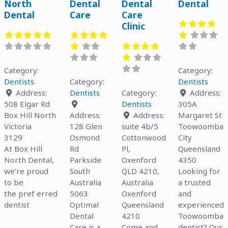
North
Dental
Dental
Dental
Dental
Care
Care
Clinic
Category:
Category:
Dentists
Category:
Dentists
Address:
Dentists
Category:
Address:
508 Elgar Rd
Dentists
305A
Box Hill North
Address:
Address:
Margaret St
Victoria
128 Glen
suite 4b/5
Toowoomba
3129
Osmond
Cottonwood
City
At Box Hill
Rd
Pl,
Queensland
North Dental,
Parkside
Oxenford
4350
we’re proud
South
QLD 4210,
Looking for
to be
Australia
Australia
a trusted
the pref erred
5063
Oxenford
and
dentist
Optimal
Queensland
experienced
Dental
4210
Toowoomba
Care is a
Come and
dentist? Our