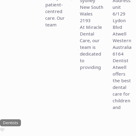
Sydney
Address:
patient-
New South
unit
centred
Wales
6/129
care. Our
2193
Lydon
team
At Miracle
Blvd
Dental
Atwell
Care, our
Western
team is
Australia
dedicated
6164
to
Dentist
providing
Atwell
offers
the best
dental
care for
children
and
Dentists
Favourite