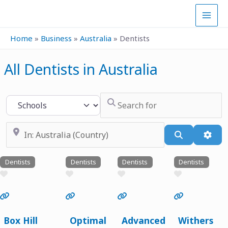
Skip
to
content
Home
»
Business
»
Australia
»
Dentists
All Dentists in Australia
Search for
Select search type
Near
Search
Adva
Dentists
Dentists
Dentists
Dentists
Favourite
Favourite
Favourite
Favourite
Previous
Next
Previous
Next
Previous
Next
Previous
Next
Box Hill
Optimal
Advanced
Withers