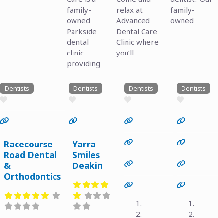
family-
relax at
family-
owned
Advanced
owned
Parkside
Dental Care
dental
Clinic where
clinic
you’ll
providing
Dentists
Dentists
Dentists
Dentists
Favourite
Favourite
Favourite
Favourite
Previous
Next
Previous
Next
Racecourse
Yarra
Road Dental
Smiles
&
Deakin
Orthodontics
Previous
Next
Previous
Next