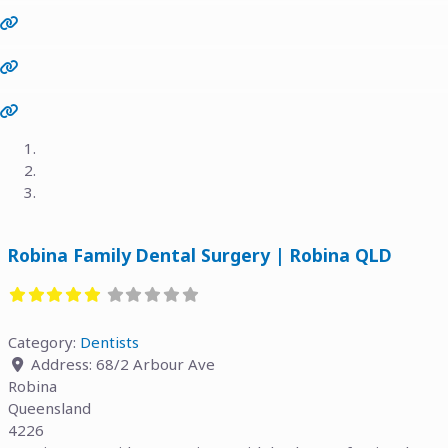
Previous
Next
Robina Family Dental Surgery | Robina QLD
Category:
Dentists
Address:
68/2 Arbour Ave
Robina
Queensland
4226