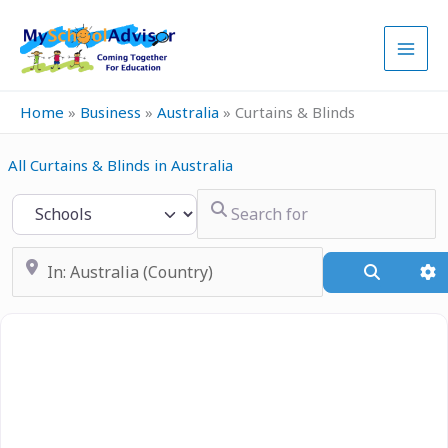
Skip
to
content
Home
»
Business
»
Australia
»
Curtains & Blinds
All Curtains & Blinds in Australia
Search for
Select search type
Near
Search
A