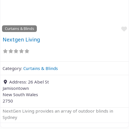
Previous
Next
Curtains & Blinds
Nextgen Living
Category:
Curtains & Blinds
Address:
26 Abel St
Jamisontown
New South Wales
2750
NextGen Living provides an array of outdoor blinds in
Sydney