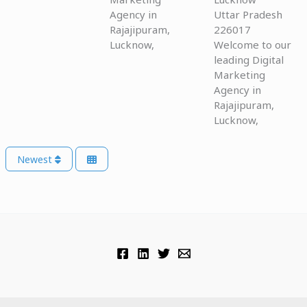
Agency in
Uttar Pradesh
Rajajipuram,
226017
Lucknow,
Welcome to our
leading Digital
Marketing
Agency in
Rajajipuram,
Lucknow,
Newest