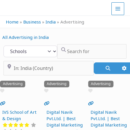
Skip
to
content
Home
»
Business
»
India
»
Advertising
All Advertising in India
Search for
Select search type
Near
Search
A
Advertising
Advertising
Advertising
Favourite
Favourite
Favourite
Previous
Next
Previous
Next
Previous
Next
IVS School of Art
Digital Navik
Digital Navik
& Design
Pvt.Ltd. | Best
Pvt.Ltd. | Best
Digital Marketing
Digital Marketing