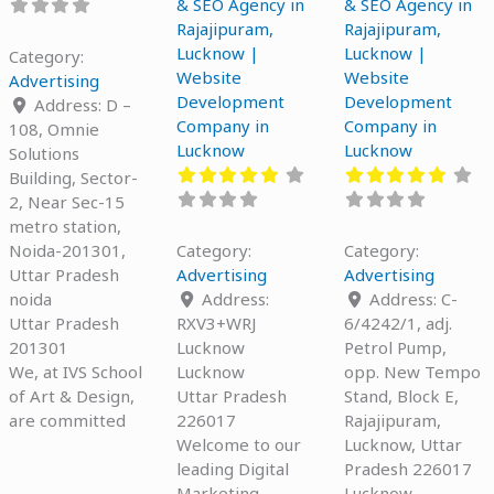
& SEO Agency in
& SEO Agency in
Rajajipuram,
Rajajipuram,
Lucknow |
Lucknow |
Category:
Website
Website
Advertising
Development
Development
Address:
D –
Company in
Company in
108, Omnie
Lucknow
Lucknow
Solutions
Building, Sector-
2, Near Sec-15
metro station,
Noida-201301,
Category:
Category:
Uttar Pradesh
Advertising
Advertising
noida
Address:
Address:
C-
Uttar Pradesh
RXV3+WRJ
6/4242/1, adj.
201301
Lucknow
Petrol Pump,
We, at IVS School
Lucknow
opp. New Tempo
of Art & Design,
Uttar Pradesh
Stand, Block E,
are committed
226017
Rajajipuram,
Welcome to our
Lucknow, Uttar
leading Digital
Pradesh 226017
Marketing
Lucknow