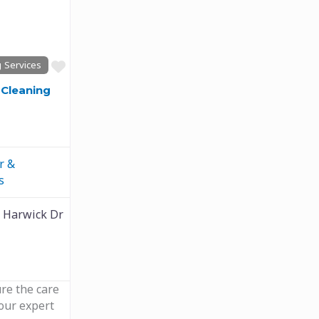
Next
Favourite
 Services
Cleaning
r &
s
 Harwick Dr
ure the care
 our expert