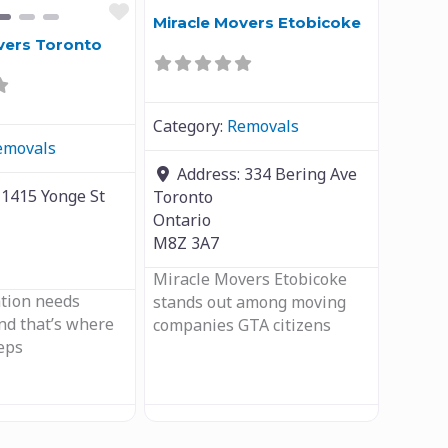
Favourite
Miracle Movers Etobicoke
vers Toronto
Category:
Removals
emovals
Address:
334 Bering Ave
:
1415 Yonge St
Toronto
Ontario
M8Z 3A7
Miracle Movers Etobicoke
ation needs
stands out among moving
and that’s where
companies GTA citizens
eps