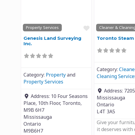
Previous
Next
Previous
Favourite
Property Services
Cleaner & Cleaning
Genesis Land Surveying
Toronto Steam 
Inc.
Category:
Cleane
Category:
Property
and
Cleaning Service
Property Services
Address:
7205
Address:
10 Four Seasons
Mississauga
Place, 10th Floor, Toronto,
Ontario
M9B 6H7
L4T 3A5
Mississauga
Give your furnit
Ontario
it deserves with
M9B6H7