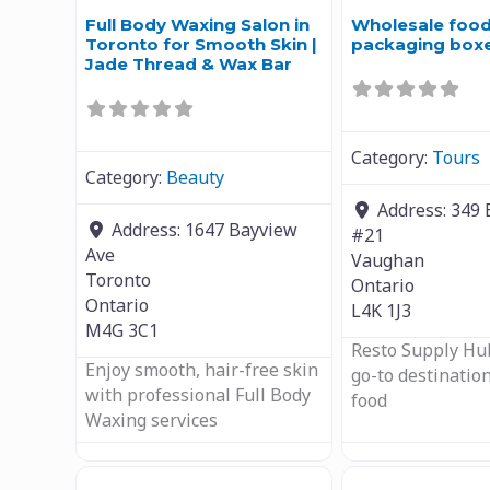
Full Body Waxing Salon in
Wholesale foo
Toronto for Smooth Skin |
packaging box
Jade Thread & Wax Bar
Category:
Tours
Category:
Beauty
Address:
349 
Address:
1647 Bayview
#21
Ave
Vaughan
Toronto
Ontario
Ontario
L4K 1J3
M4G 3C1
Resto Supply Hub
Enjoy smooth, hair-free skin
go-to destination
with professional Full Body
food
Waxing services