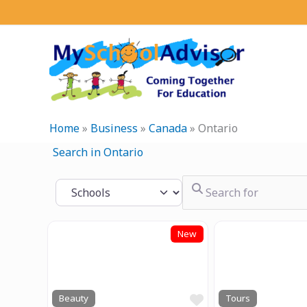
Skip
to
content
Home
»
Business
»
Canada
»
Ontario
Search in Ontario
Search for
Select search type
New
Previous
Next
Previous
Favourite
Beauty
Tours