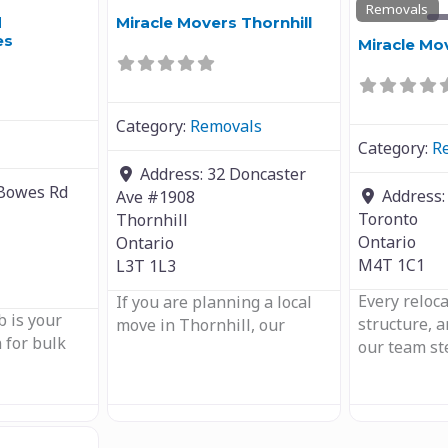
Removals
d
Miracle Movers Thornhill
es
Miracle Mo
Category:
Removals
Category:
R
Address:
32 Doncaster
Bowes Rd
Address
Ave #1908
Toronto
Thornhill
Ontario
Ontario
M4T 1C1
L3T 1L3
Every reloc
If you are planning a local
 is your
structure, 
move in Thornhill, our
 for bulk
our team st