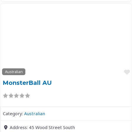
Previous
Next
Australian
MonsterBall AU
Category:
Australian
Address:
45 Wood Street South