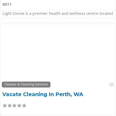
6011
Light Divine is a premier health and wellness centre located
Previous
Next
Cleaner & Cleaning Services
Vacate Cleaning In Perth, WA