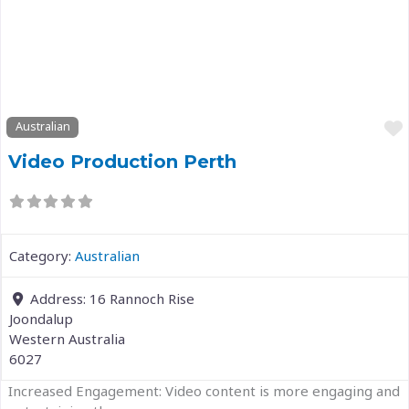
Previous
Next
Australian
Video Production Perth
Category:
Australian
Address:
16 Rannoch Rise
Joondalup
Western Australia
6027
Increased Engagement: Video content is more engaging and