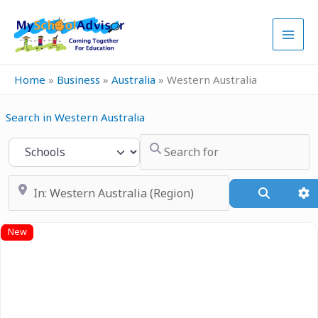
Skip
to
content
Home
»
Business
»
Australia
»
Western Australia
Search in Western Australia
Search for
Select search type
Near
Search
A
New