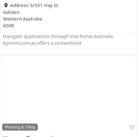
Address:
5/531 Hay St
Subiaco
Western Australia
6008
Navigate applications through Visa Portal Australia
Apimmi.com.au offers a streamlined
Previous
Next
Flooring & Tiling