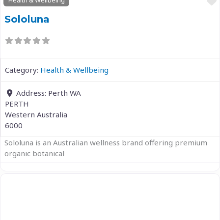
Health & Wellbeing
Sololuna
Category:
Health & Wellbeing
Address:
Perth WA
PERTH
Western Australia
6000
Sololuna is an Australian wellness brand offering premium
organic botanical