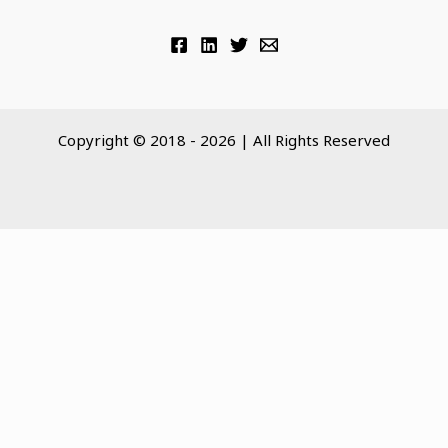
Copyright © 2018 - 2026 | All Rights Reserved