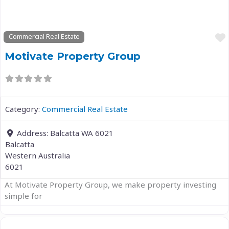
Commercial Real Estate
Motivate Property Group
Category:
Commercial Real Estate
Address:
Balcatta WA 6021
Balcatta
Western Australia
6021
At Motivate Property Group, we make property investing
simple for