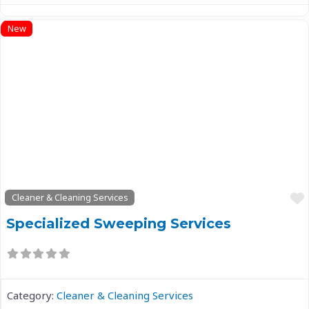
New
Previous
Next
Cleaner & Cleaning Services
Specialized Sweeping Services
Category:
Cleaner & Cleaning Services