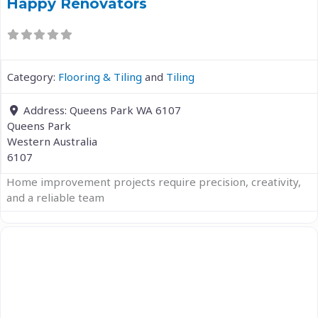
Happy Renovators
Category:
Flooring & Tiling
and
Tiling
Address:
Queens Park WA 6107
Queens Park
Western Australia
6107
Home improvement projects require precision, creativity,
and a reliable team