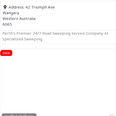
Address:
42 Triumph Ave
Wangara
Western Australia
6065
Perth’s Premier 24/7 Road Sweeping Service Company At
Specialized Sweeping
New
Previous
Next