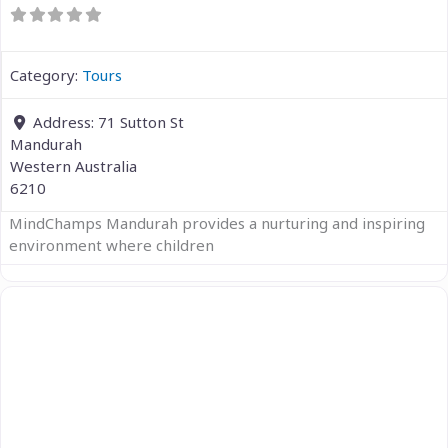
Category:
Tours
Address:
71 Sutton St
Mandurah
Western Australia
6210
MindChamps Mandurah provides a nurturing and inspiring
environment where children
Previous
Next