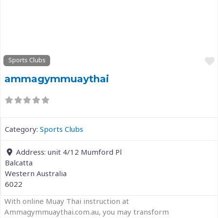
Previous
Next
Sports Clubs
ammagymmuaythai
Category:
Sports Clubs
Address:
unit 4/12 Mumford Pl
Balcatta
Western Australia
6022
With online Muay Thai instruction at
Ammagymmuaythai.com.au, you may transform