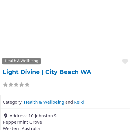
Previous
Next
Health & Wellbeing
Light Divine | City Beach WA
Category:
Health & Wellbeing
and
Reiki
Address:
10 Johnston St
Peppermint Grove
Western Australia