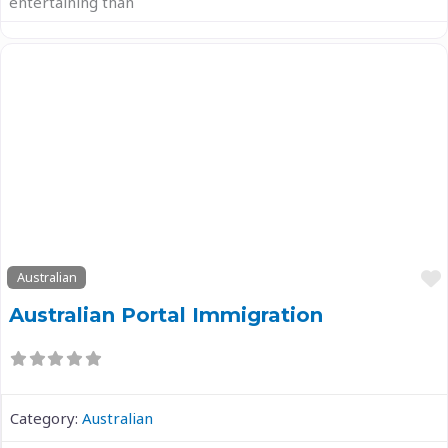
entertaining than
Previous
Next
Australian
Australian Portal Immigration
Category:
Australian