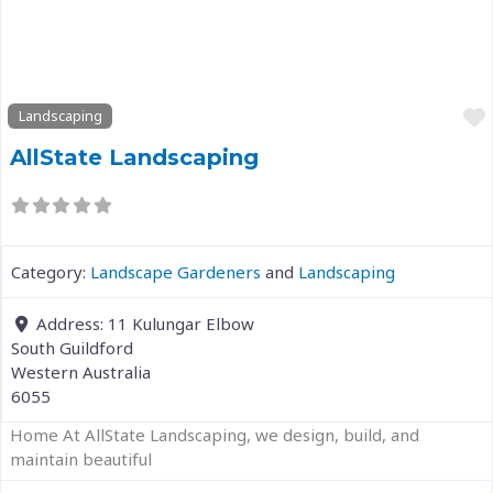
Previous
Next
Landscaping
AllState Landscaping
Category:
Landscape Gardeners
and
Landscaping
Address:
11 Kulungar Elbow
South Guildford
Western Australia
6055
Home At AllState Landscaping, we design, build, and
maintain beautiful