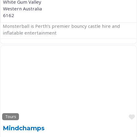
White Gum Valley
Western Australia
6162
Monsterball is Perth’s premier bouncy castle hire and
inflatable entertainment
Previous
Next
Tours
Mindchamps