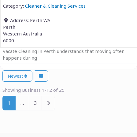
Category:
Cleaner & Cleaning Services
Address:
Perth WA
Perth
Western Australia
6000
Vacate Cleaning in Perth understands that moving often
happens during
Newest
Showing Business 1-12 of 25
Older posts
1
…
3