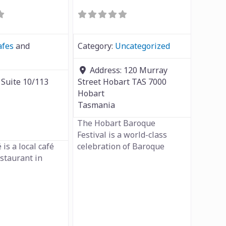
afes
and
Category:
Uncategorized
Address:
120 Murray
:
Suite 10/113
Street Hobart TAS 7000
Hobart
Tasmania
The Hobart Baroque
Festival is a world-class
 is a local café
celebration of Baroque
estaurant in