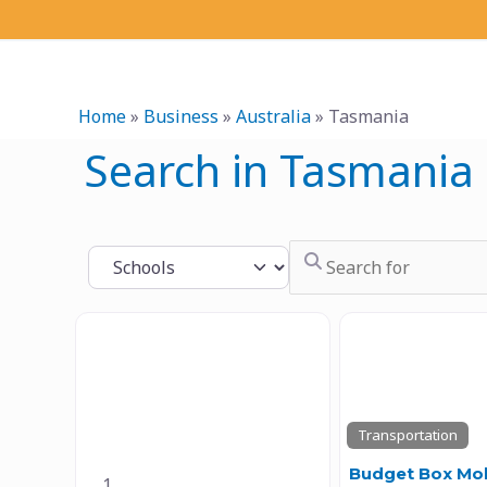
Skip
to
content
Home
»
Business
»
Australia
»
Tasmania
Search in Tasmania
Search for
Select search type
Previous
Transportation
Previous
Next
Budget Box Mob