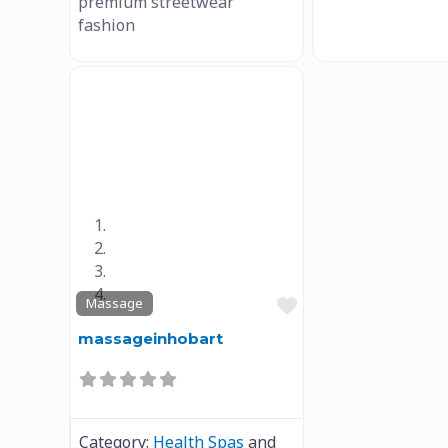
premium streetwear
fashion
Previous
Next
Favourite
Massage
massageinhobart
Category:
Health Spas
and