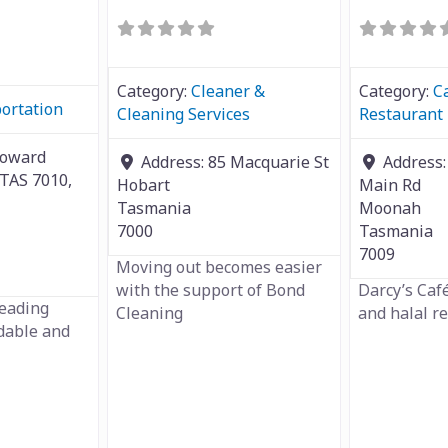
Category:
Cleaner &
Category:
C
ortation
Cleaning Services
Restaurant
Howard
Address:
85 Macquarie St
Address
 TAS 7010,
Hobart
Main Rd
Tasmania
Moonah
7000
Tasmania
7009
Moving out becomes easier
with the support of Bond
Darcy’s Café
leading
Cleaning
and halal r
rdable and