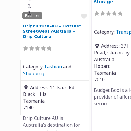
Storage
Favourite
Fashion
Dripculture-AU – Hottest
Streetwear Australia –
Category:
Transp
Drip Culture
Address:
37 
Road, Glenorchy
Australia
Hobart
Category:
Fashion
and
Tasmania
Shopping
7010
Address:
11 Isaac Rd
Budget Box is a 
Black Hills
provider of affo
Tasmania
secure
7140
Drip Culture AU is
Australia’s destination for