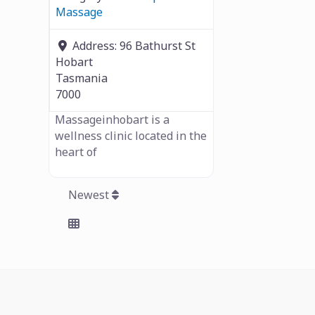
Massage
Address:
96 Bathurst St
Hobart
Tasmania
7000
Massageinhobart is a
wellness clinic located in the
heart of
Newest