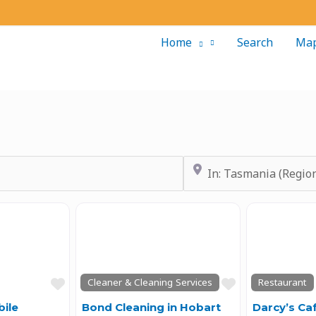
Home
Search
Ma
Near
Next
Previous
Next
Previous
Favourite
Favourite
Cleaner & Cleaning Services
Restaurant
ile
Bond Cleaning in Hobart
Darcy’s Ca