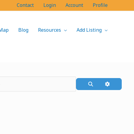
Contact
Login
Account
Profile
Map
Blog
Resources
Add Listing
Search
Advanced F