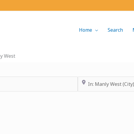
Home
Search
y West
Near