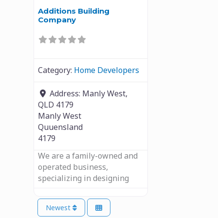
Additions Building
Company
Category:
Home Developers
Address:
Manly West,
QLD 4179
Manly West
Quuensland
4179
We are a family-owned and
operated business,
specializing in designing
Newest