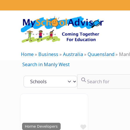
Skip
to
content
Home
»
Business
»
Australia
»
Quuensland
»
Manl
Search in Manly West
Search for
Select search type
Previous
Next
Favourite
Home Developers