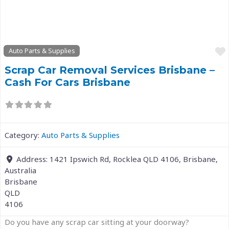
Previous
Next
Auto Parts & Supplies
Scrap Car Removal Services Brisbane –
Cash For Cars Brisbane
Category:
Auto Parts & Supplies
Address:
1421 Ipswich Rd, Rocklea QLD 4106, Brisbane,
Australia
Brisbane
QLD
4106
Do you have any scrap car sitting at your doorway?