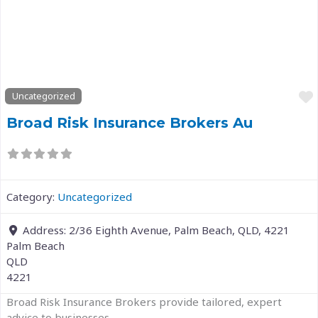
Previous
Next
Uncategorized
Broad Risk Insurance Brokers Au
Category:
Uncategorized
Address:
2/36 Eighth Avenue, Palm Beach, QLD, 4221
Palm Beach
QLD
4221
Broad Risk Insurance Brokers provide tailored, expert
advice to businesses