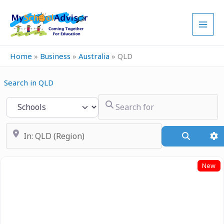
Skip
to
content
Home
»
Business
»
Australia
»
QLD
Search in QLD
Search for
Select search type
Near
Search
A
New