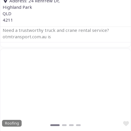
Address:
24 Renfrew Dr,
Highland Park
QLD
4211
Need a trustworthy truck and crane rental service?
otmtransport.com.au is
Previous
Next
Roofing