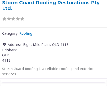
Storm Guard Roofing Restorations Pty
Ltd.
Category:
Roofing
Address:
Eight Mile Plains QLD 4113
Brisbane
QLD
4113
Storm Guard Roofing is a reliable roofing and exterior
services