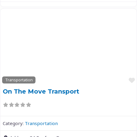
Previous
Next
Transportation
On The Move Transport
Category:
Transportation