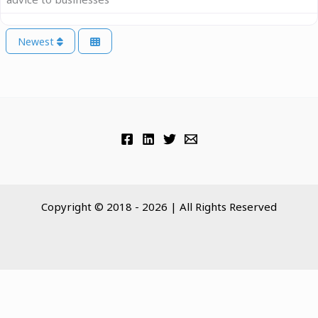
Newest
Copyright © 2018 - 2026 | All Rights Reserved