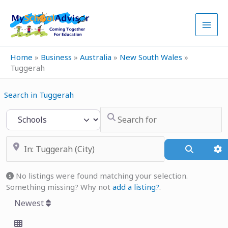
Skip
to
content
Home
»
Business
»
Australia
»
New South Wales
»
Tuggerah
Search in Tuggerah
Search for
Select search type
Near
Search
A
No listings were found matching your selection.
Something missing? Why not
add a listing?
.
Newest