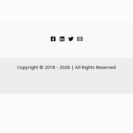
Copyright © 2018 - 2026 | All Rights Reserved