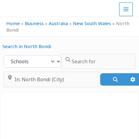
Skip
to
content
Home
»
Business
»
Australia
»
New South Wales
»
North
Bondi
Search in North Bondi
Search for
Select search type
Near
Search
A
Previous
Next