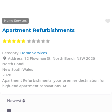
Home Services
Apartment Refurbishments
Category:
Home Services
Address:
12 Plowman St, North Bondi, NSW 2026
North Bondi
New South Wales
2026
Apartment Refurbishments, your premier destination for
high-end apartment renovations. At
Newest