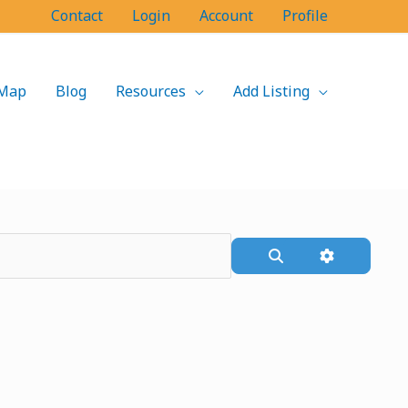
Contact
Login
Account
Profile
Map
Blog
Resources
Add Listing
Search
Advanced F