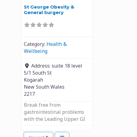
St George Obesity &
General Surgery
Category:
Health &
Wellbeing
Address:
suite 18 level
5/1 South St
Kogarah
New South Wales
2217
Break free from
gastrointestinal problems
with the Leading Upper GI