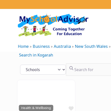
Skip
to
content
Home
»
Business
»
Australia
»
New South Wales
Search in Kogarah
Search for
Select search type
Previous
Next
Favourite
Health & Wellbeing