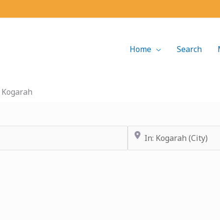
Home
Search
»
Kogarah
Near