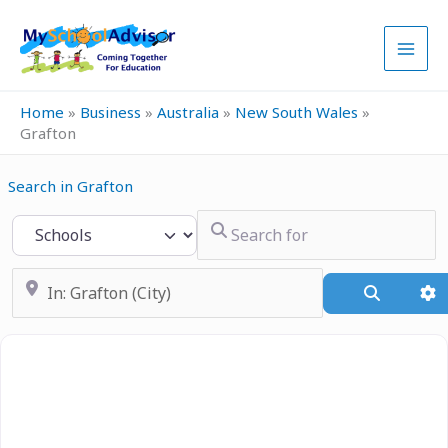
Skip
to
content
Home
»
Business
»
Australia
»
New South Wales
»
Grafton
Search in Grafton
Search for
Select search type
Near
Search
A