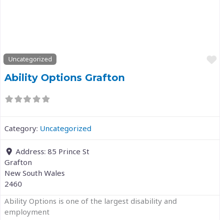
Previous
Next
Uncategorized
Ability Options Grafton
Category:
Uncategorized
Address:
85 Prince St
Grafton
New South Wales
2460
Ability Options is one of the largest disability and
employment