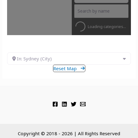
Loading categories...
In: Sydney (City)
Reset Map
Copyright © 2018 - 2026 | All Rights Reserved