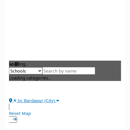
Loading...
Loading categories...
In: Bardapur (City)
Reset Map