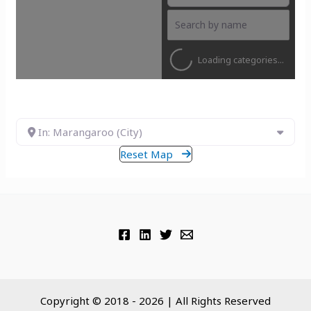
Loading categories...
In: Marangaroo (City)
Reset Map
Copyright © 2018 - 2026 | All Rights Reserved