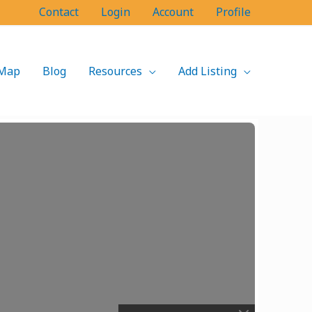
Contact
Login
Account
Profile
Map
Blog
Resources
Add Listing