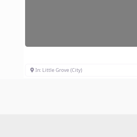
In: Little Grove (City)