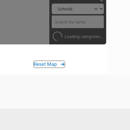
Loading categories...
Reset Map