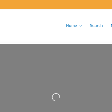
Home
Search
Loading...