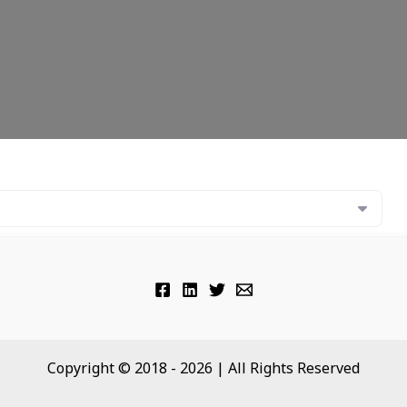
Copyright © 2018 - 2026 | All Rights Reserved