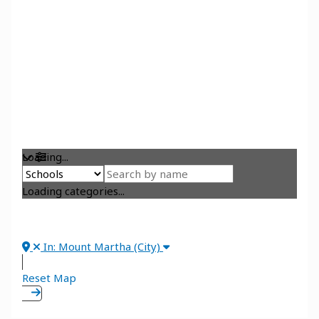
Loading...
Loading categories...
In: Mount Martha (City)
Reset Map