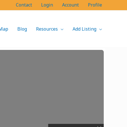
Contact
Login
Account
Profile
Map
Blog
Resources
Add Listing