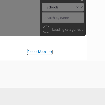
Loading categories...
Reset Map