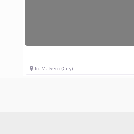
In: Malvern (City)