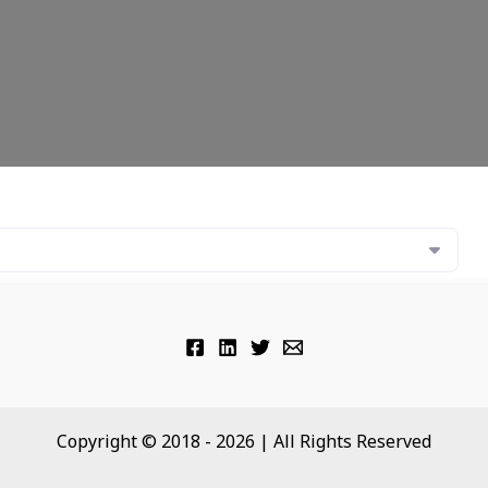
Copyright © 2018 - 2026 | All Rights Reserved