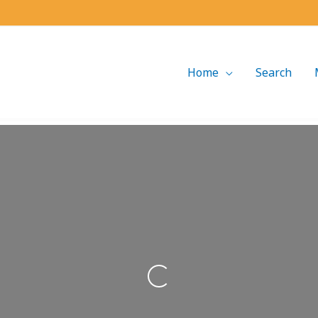
Home
Search
Loading...