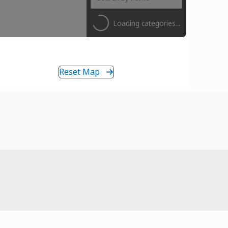
Loading categories...
Reset Map