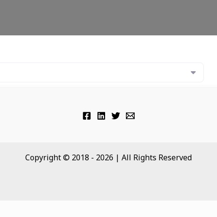
Copyright © 2018 - 2026 | All Rights Reserved