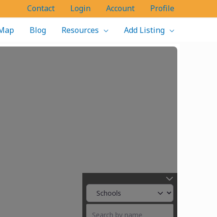
Contact
Login
Account
Profile
Map
Blog
Resources
Add Listing