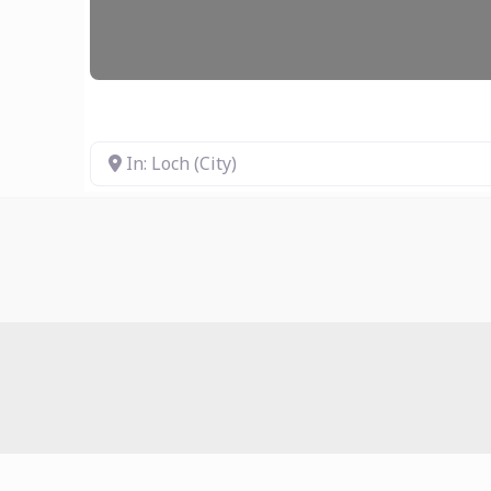
In: Loch (City)