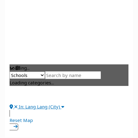
Loading...
Loading categories...
In: Lang Lang (City)
Reset Map