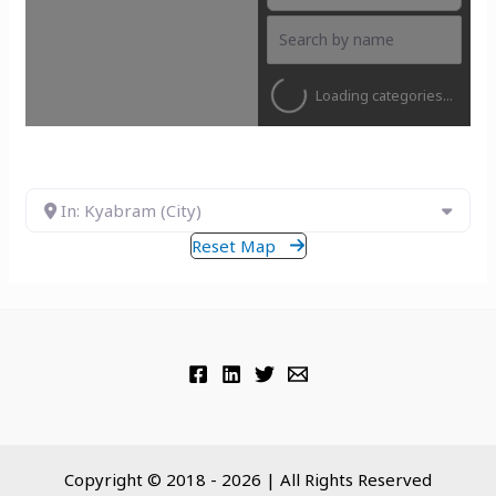
Loading categories...
In: Kyabram (City)
Reset Map
Copyright © 2018 - 2026 | All Rights Reserved