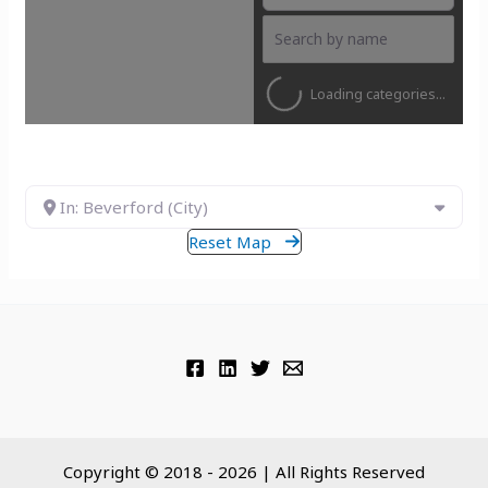
Loading categories...
In: Beverford (City)
Reset Map
Copyright © 2018 - 2026 | All Rights Reserved