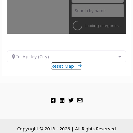
Loading categories...
In: Apsley (City)
Reset Map
Copyright © 2018 - 2026 | All Rights Reserved