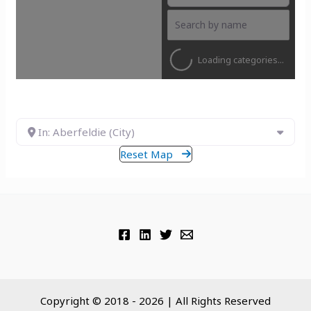
Loading categories...
In: Aberfeldie (City)
Reset Map
Copyright © 2018 - 2026 | All Rights Reserved