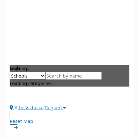
Loading...
Loading categories...
In: Victoria (Region)
Reset Map