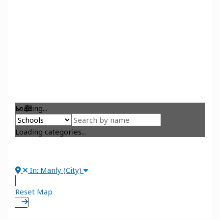
Loading...
Loading categories...
In: Manly (City)
Reset Map