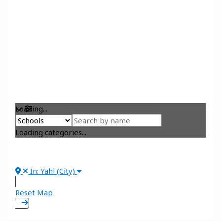
Loading...
Loading categories...
In: Yahl (City)
Reset Map