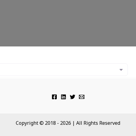
Copyright © 2018 - 2026 | All Rights Reserved