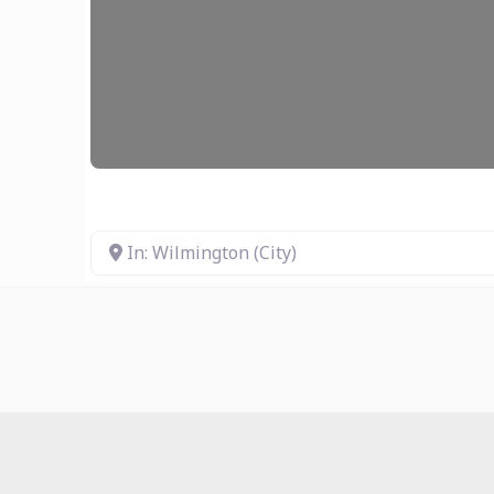
In: Wilmington (City)