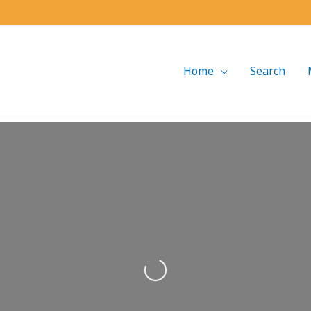
Home
Search
Loading...