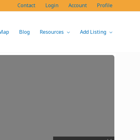
Contact
Login
Account
Profile
Map
Blog
Resources
Add Listing