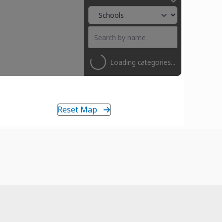
Loading categories...
Reset Map