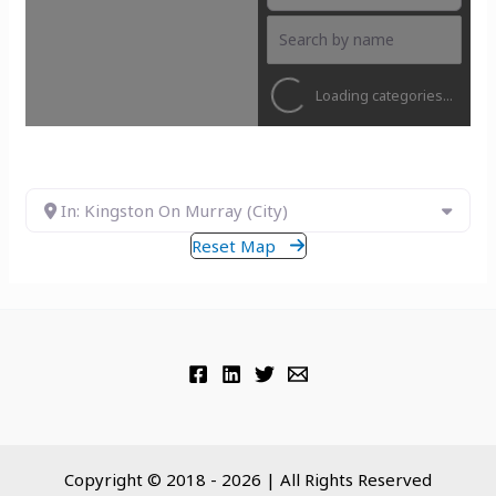
Loading categories...
In: Kingston On Murray (City)
Reset Map
Copyright © 2018 - 2026 | All Rights Reserved