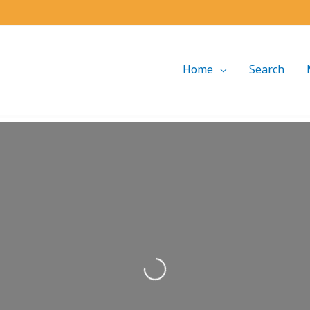
Home
Search
Loading...