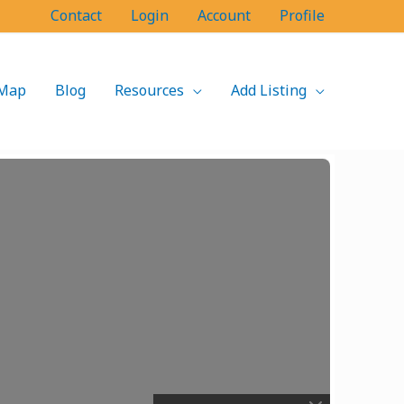
Contact
Login
Account
Profile
Map
Blog
Resources
Add Listing