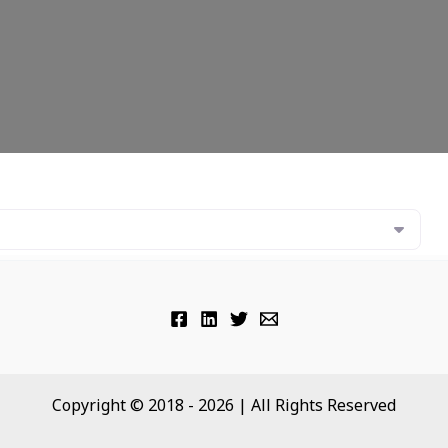
Copyright © 2018 - 2026 | All Rights Reserved