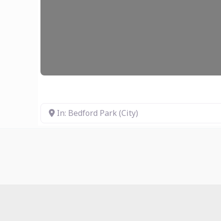
In: Bedford Park (City)