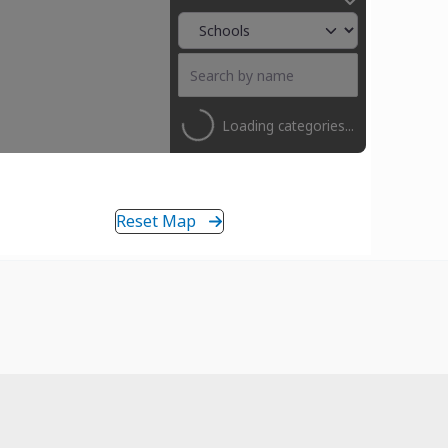
Loading categories...
Reset Map