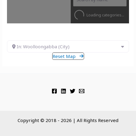
Loading categories...
In: Woolloongabba (City)
Reset Map
Copyright © 2018 - 2026 | All Rights Reserved