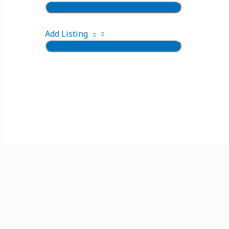
Add Listing