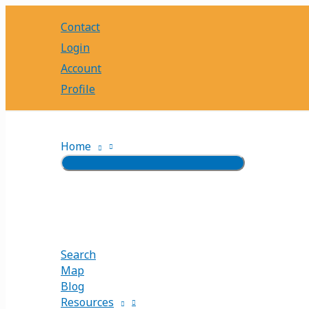
Skip
Contact
to
content
Login
Account
Profile
Home
Search
Map
Blog
Resources