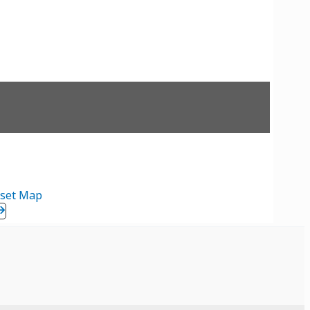
set Map