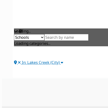
Loading...
Loading categories...
In: Lakes Creek (City)