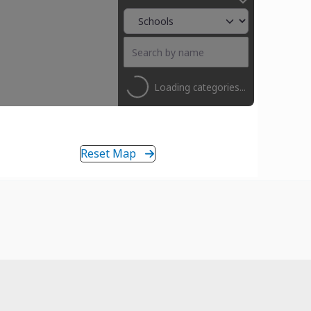
Loading categories...
Reset Map