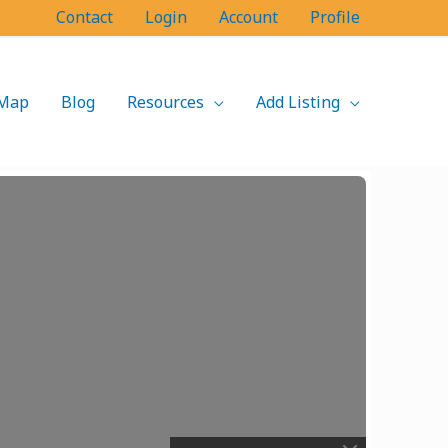
Contact
Login
Account
Profile
Map
Blog
Resources
Add Listing