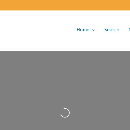
Home
Search
Loading...