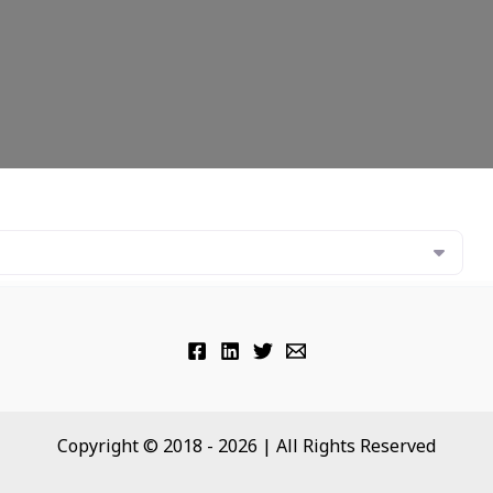
Copyright © 2018 - 2026 | All Rights Reserved