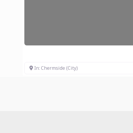
In: Chermside (City)