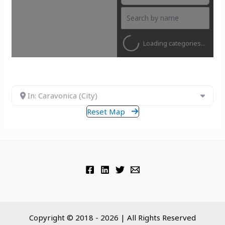
Loading categories...
In: Caravonica (City)
Reset Map
Copyright © 2018 - 2026 | All Rights Reserved