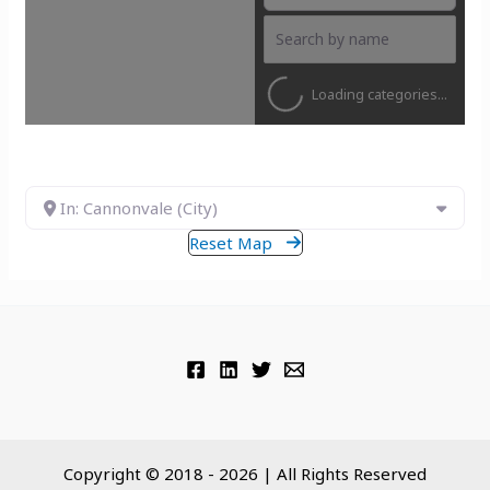
Loading categories...
In: Cannonvale (City)
Reset Map
Copyright © 2018 - 2026 | All Rights Reserved