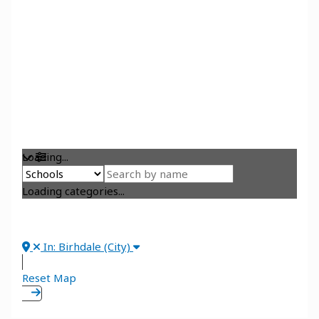
Loading...
Loading categories...
In: Birhdale (City)
Reset Map