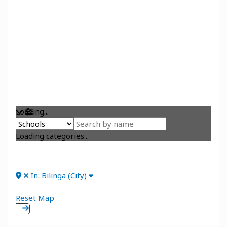
Loading...
Loading categories...
In: Bilinga (City)
Reset Map