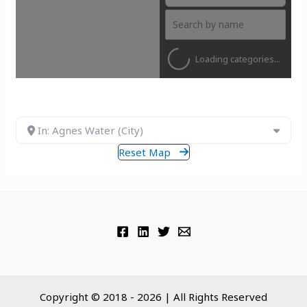
Loading categories...
In: Agnes Water (City)
Reset Map
Copyright © 2018 - 2026 | All Rights Reserved