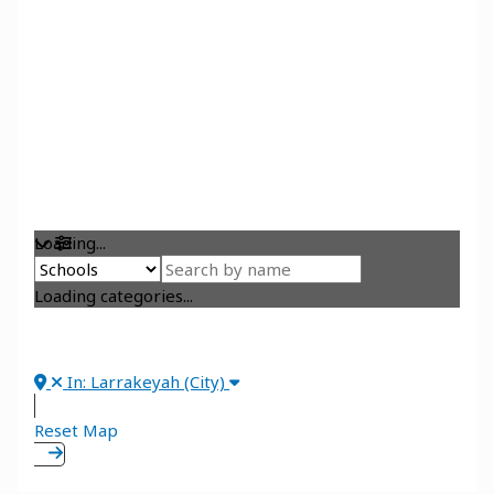
Loading...
Loading categories...
In: Larrakeyah (City)
Reset Map