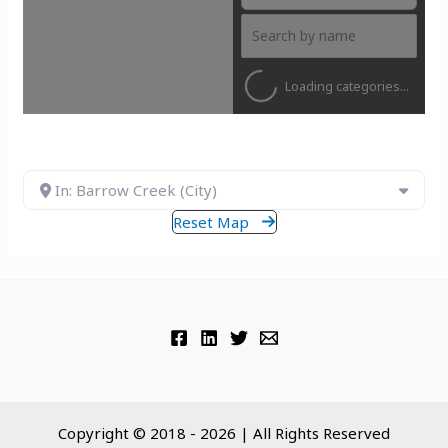
Loading categories...
In: Barrow Creek (City)
Reset Map
Copyright © 2018 - 2026 | All Rights Reserved