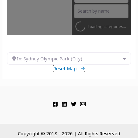
Loading categories...
In: Sydney Olympic Park (City)
Reset Map
Copyright © 2018 - 2026 | All Rights Reserved