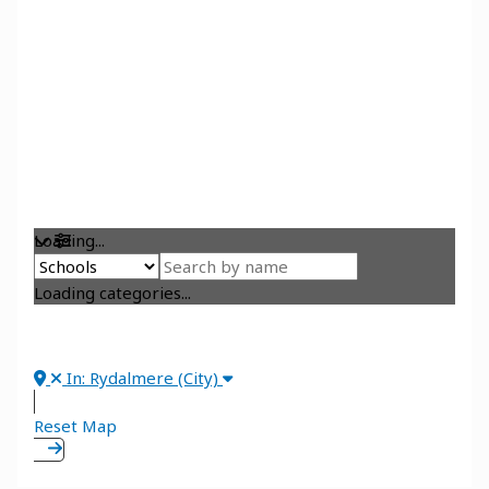
Loading...
Loading categories...
In: Rydalmere (City)
Reset Map