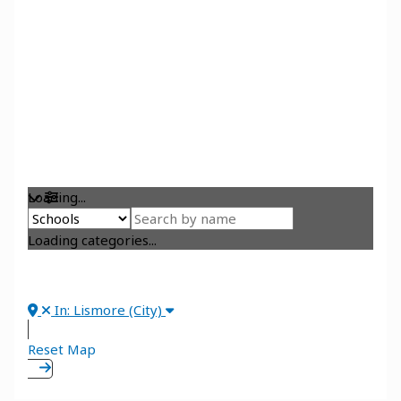
Loading...
Loading categories...
In: Lismore (City)
Reset Map